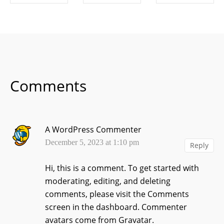
SHARE ON
SHARE ON
SHARE ON
FACEBOOK
TWITTER
LINKEDIN
Comments
A WordPress Commenter
December 5, 2023 at 1:10 pm
Reply
Hi, this is a comment.
To get started with
moderating, editing, and deleting
comments, please visit the Comments
screen in the dashboard.
Commenter
avatars come from
Gravatar
.