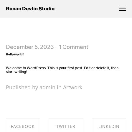
Ronan Devlin Studio
December 5, 2023
1 Comment
—
Hello world!
Welcome to WordPress. This is your first post. Edit or delete it, then
start writing!
Published by admin in
Artwork
FACEBOOK
TWITTER
LINKEDIN