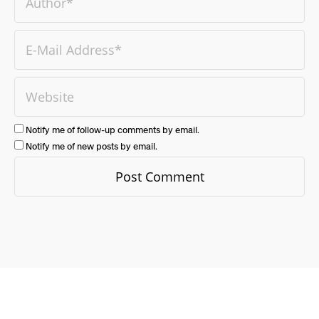
Notify me of follow-up comments by email.
Notify me of new posts by email.