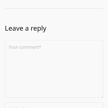
Leave a reply