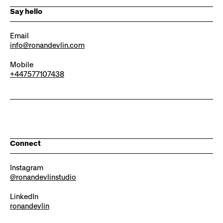
Say hello
Email
info@ronandevlin.com
Mobile
+447577107438
Connect
Instagram
@ronandevlinstudio
LinkedIn
ronandevlin