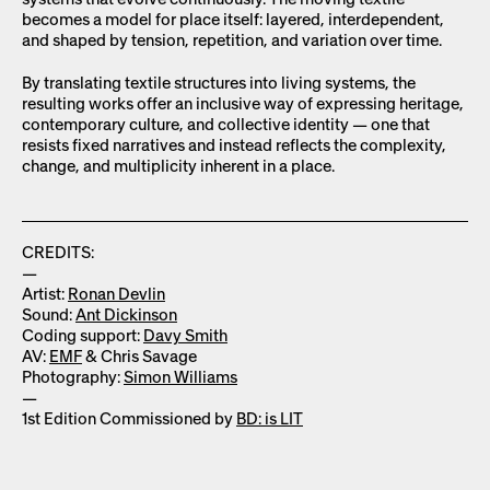
becomes a model for place itself: layered, interdependent,
and shaped by tension, repetition, and variation over time.
By translating textile structures into living systems, the
resulting works offer an inclusive way of expressing heritage,
contemporary culture, and collective identity — one that
resists fixed narratives and instead reflects the complexity,
change, and multiplicity inherent in a place.
CREDITS:
—
Artist:
Ronan Devlin
Sound:
Ant Dickinson
Coding support:
Davy Smith
AV:
EMF
& Chris Savage
Photography:
Simon Williams
—
1st Edition Commissioned by
BD: is LIT