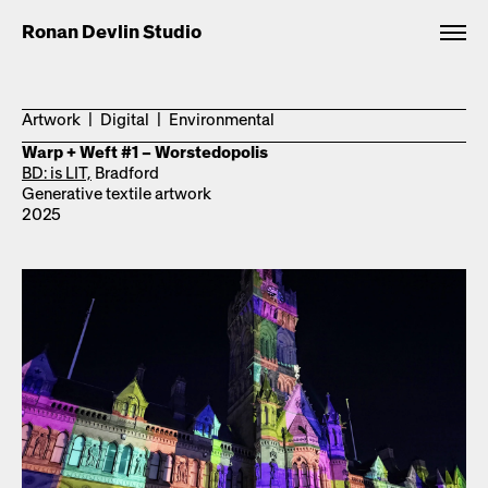
Ronan Devlin Studio
Artwork | Digital | Environmental
Warp + Weft #1 – Worstedopolis
BD: is LIT,
Bradford
Generative textile artwork
2025