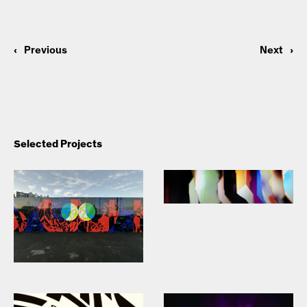
‹
Previous
Next
›
Selected Projects