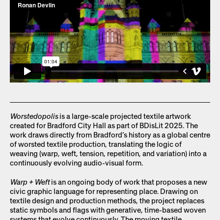
Worstedopolis
is a large-scale projected textile artwork
created for Bradford City Hall as part of BDisLit 2025. The
work draws directly from Bradford’s history as a global centre
of worsted textile production, translating the logic of
weaving (warp, weft, tension, repetition, and variation) into a
continuously evolving audio-visual form.
Warp + Weft
is an ongoing body of work that proposes a new
civic graphic language for representing place. Drawing on
textile design and production methods, the project replaces
static symbols and flags with generative, time-based woven
systems that evolve continuously. The moving textile