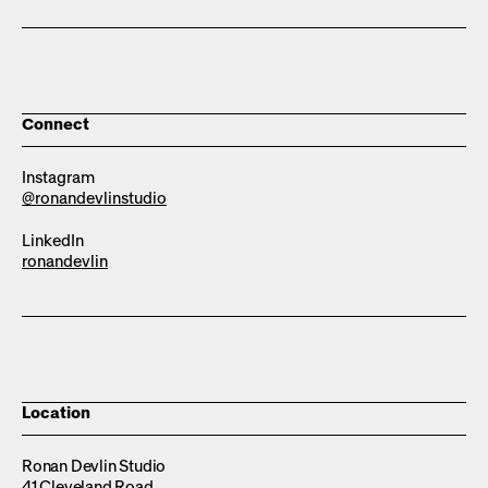
Connect
Instagram
@ronandevlinstudio
LinkedIn
ronandevlin
Location
Ronan Devlin Studio
41 Cleveland Road