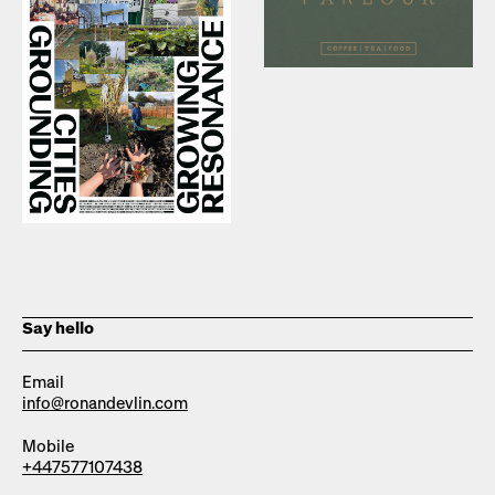
Say hello
Email
info@ronandevlin.com
Mobile
+447577107438